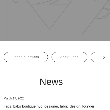
Babs Collections
About Babs
Size G
News
March 17, 2025
Tags:
babs boutique nyc
,
designer
,
fabric design
,
founder