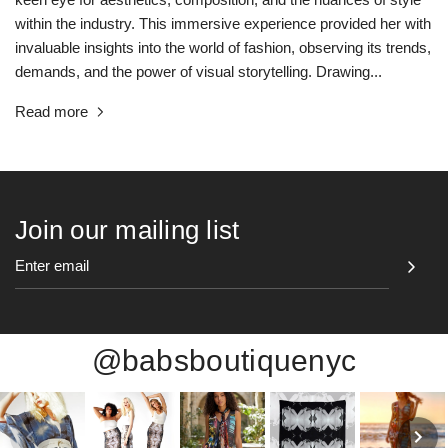
within the industry. This immersive experience provided her with
invaluable insights into the world of fashion, observing its trends,
demands, and the power of visual storytelling. Drawing...
Read more
Join our mailing list
@babsboutiquenyc