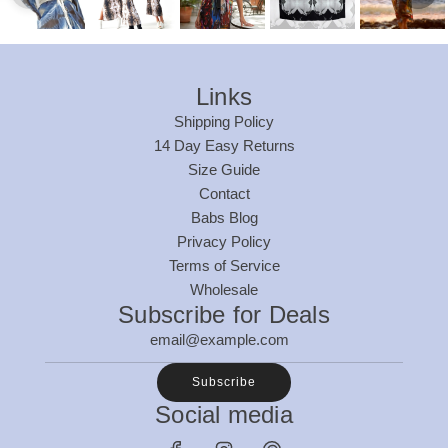
Links
Shipping Policy
14 Day Easy Returns
Size Guide
Contact
Babs Blog
Privacy Policy
Terms of Service
Wholesale
Subscribe for Deals
Subscribe
Social media