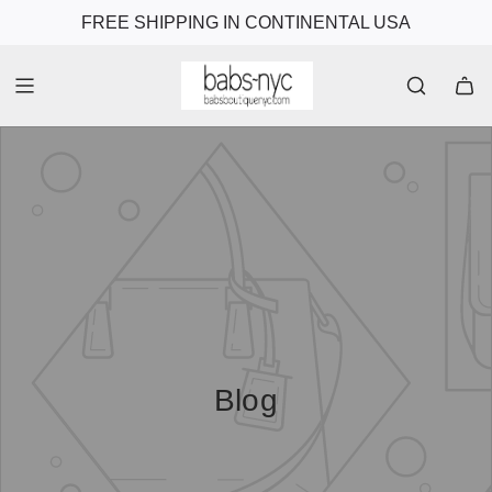
FREE SHIPPING IN CONTINENTAL USA
Blog