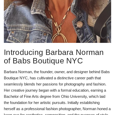
Introducing Barbara Norman
of Babs Boutique NYC
Barbara Norman, the founder, owner, and designer behind Babs
Boutique NYC, has cultivated a distinctive career path that
seamlessly blends her passions for photography and fashion.
Her creative journey began with a formal education, earning a
Bachelor of Fine Arts degree from Ohio University, which laid
the foundation for her artistic pursuits. Initially establishing
herself as a professional fashion photographer, Norman honed a
keen eye for aesthetics, composition, and the nuances of style