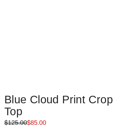
Blue Cloud Print Crop
Top
Sale
Regular
$125.00
$85.00