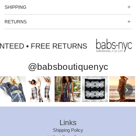
.
SHIPPING
RETURNS
NTEED • FREE RETURNS
@babsboutiquenyc
Links
Shipping Policy