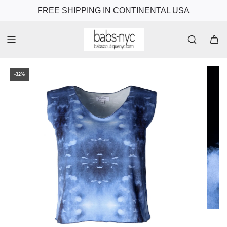
FREE SHIPPING IN CONTINENTAL USA
-32%