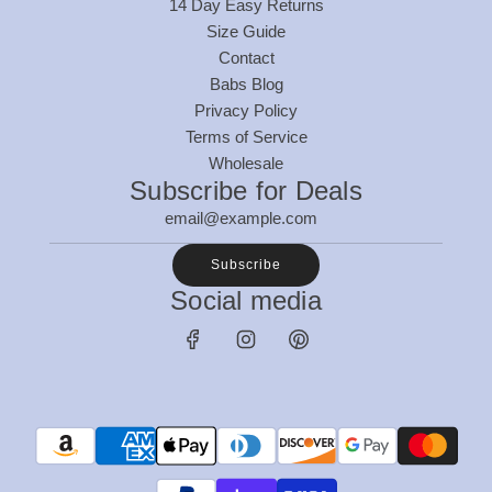
14 Day Easy Returns
Size Guide
Contact
Babs Blog
Privacy Policy
Terms of Service
Wholesale
Subscribe for Deals
Subscribe
Social media