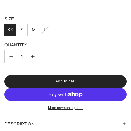
price
price
SIZE
XS
S
M
L
QUANTITY
Add to cart
l
o
a
d
i
More payment options
n
g
.
DESCRIPTION
.